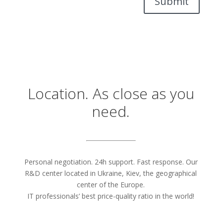
Submit
Location. As close as you
need.
Personal negotiation. 24h support. Fast response. Our
R&D center located in Ukraine, Kiev, the geographical
center of the Europe.
IT professionals’ best price-quality ratio in the world!