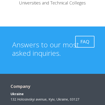
Universities and Technical Colleges
FAQ
Answers to our most
asked inquiries.
Company
Ukraine
132 Holosiivskyi avenue, Kyiv, Ukraine, 03127