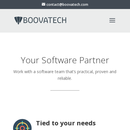
contact@boovatech.com
Your Software Partner
Work with a software team that’s practical, proven and
reliable.
Tied to your needs