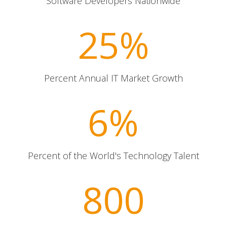
Software Developers Nationwide
25
%
Percent Annual IT Market Growth
6
%
Percent of the World's Technology Talent
800