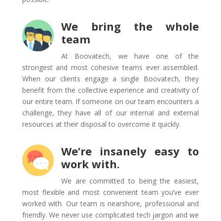
We bring the whole
team
At Boovatech, we have one of the
strongest and most cohesive teams ever assembled.
When our clients engage a single Boovatech, they
benefit from the collective experience and creativity of
our entire team. If someone on our team encounters a
challenge, they have all of our internal and external
resources at their disposal to overcome it quickly.
We’re insanely easy to
work with.
We are committed to being the easiest,
most flexible and most convenient team you’ve ever
worked with. Our team is nearshore, professional and
friendly. We never use complicated tech jargon and we