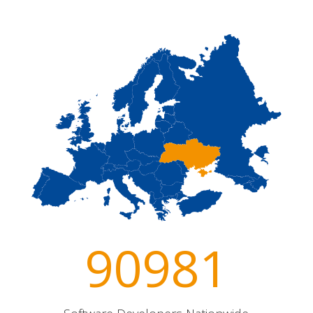
90981