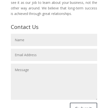
see it as our job to learn about your business, not the
other way around. We believe that long-term success
is achieved through great relationships.
Contact Us