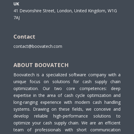
UK
41 Devonshire Street, London, United Kingdom, W1G
7AJ
Contact
contact@boovatech.com
ABOUT BOOVATECH
Boovatech is a specialized software company with a
unique focus on solutions for cash supply chain
optimization. Our two core competences: deep
expertise in the area of cash cycle optimization and
long-ranging experience with modern cash handling
systems. Drawing on these fields, we conceive and
develop reliable high-performance solutions to
optimize your cash supply chain. We are an efficient
team of professionals with short communication