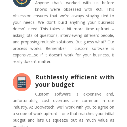
Anyone that’s worked with us before
knows we’re obsessed with ROI. This
obsession ensures that we’re always staying tied to
your needs. We don’t build anything your business
doesn’t need. This takes a bit more time upfront –
asking lots of questions, interviewing different people,
and proposing multiple solutions. But guess what? Our
process works. Remember – custom software is
expensive…so if it doesn’t work for your business, it
really doesn’t matter.
Ruthlessly efficient with
your budget
Custom software is expensive and,
unfortunately, cost overruns are common in our
industry. At Boovatech, we’ll work with you to agree on
a scope of work upfront – one that matches your initial
budget and let’s us squeeze out as much value as
possible.